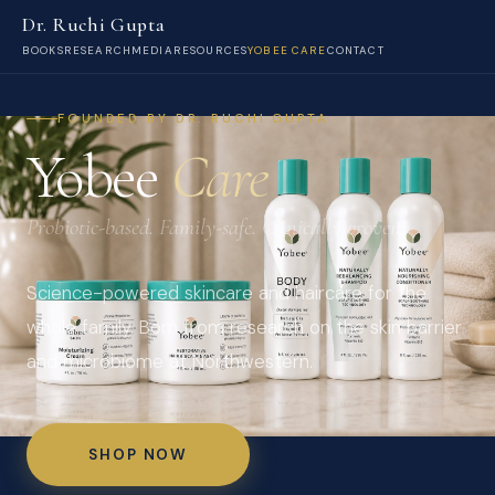
Dr. Ruchi Gupta
BOOKS
RESEARCH
MEDIA
RESOURCES
YOBEE CARE
CONTACT
FOUNDED BY DR. RUCHI GUPTA
Yobee
Care
Probiotic-based. Family-safe. Clinically proven.
Science-powered skincare and haircare for the
whole family. Born from research on the skin barrier
and microbiome at Northwestern.
SHOP NOW