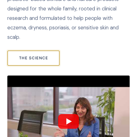
designed for the whole family, rooted in clinical
research and formulated to help people with
eczema, dryness, psoriasis, or sensitive skin and
scalp.
THE SCIENCE