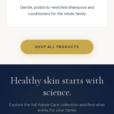
Gentle, probiotic-enriched shampoos and
conditioners for the whole family.
SHOP ALL PRODUCTS
Healthy skin starts with
science.
Explore the full Yobee Care collection and find what
works for your family.