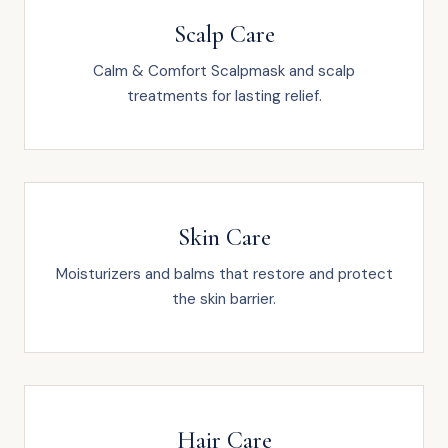
Scalp Care
Calm & Comfort Scalpmask and scalp
treatments for lasting relief.
Skin Care
Moisturizers and balms that restore and protect
the skin barrier.
Hair Care