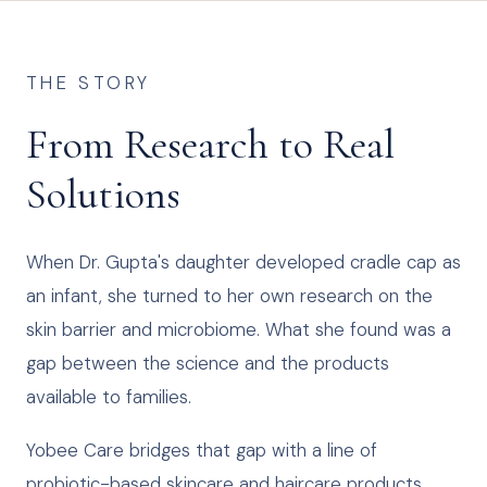
THE STORY
From Research to Real
Solutions
When Dr. Gupta's daughter developed cradle cap as
an infant, she turned to her own research on the
skin barrier and microbiome. What she found was a
gap between the science and the products
available to families.
Yobee Care bridges that gap with a line of
probiotic-based skincare and haircare products