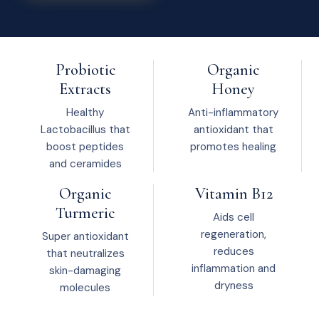
Probiotic
Organic
Extracts
Honey
Healthy
Anti-inflammatory
Lactobacillus that
antioxidant that
boost peptides
promotes healing
and ceramides
Organic
Vitamin B12
Turmeric
Aids cell
regeneration,
Super antioxidant
reduces
that neutralizes
inflammation and
skin-damaging
dryness
molecules