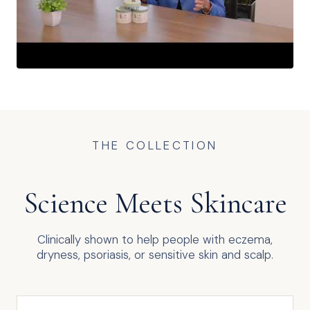
THE COLLECTION
Science Meets Skincare
Clinically shown to help people with eczema,
dryness, psoriasis, or sensitive skin and scalp.