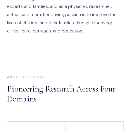
experts and families, and as a physician, researcher,
author, and mom, her driving passion is to improve the
lives of children and their families through discovery,
clinical care, outreach, and education.
AREAS OF FOCUS
Pioneering Research Across Four
Domains