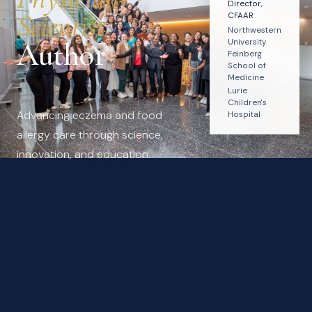
Director,
Scientist
CFAAR
Northwestern
Author
University
Feinberg
School of
Medicine
Lurie
Children's
Advancing eczema and food
Hospital
allergy care through science,
innovation, and education.