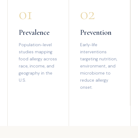
01
02
Prevalence
Prevention
Population-level
Early-life
studies mapping
interventions
food allergy across
targeting nutrition,
race, income, and
environment, and
geography in the
microbiome to
U.S.
reduce allergy
onset.
03
04