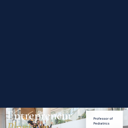
Entrepreneur
Professor of
Physician-
Pediatrics