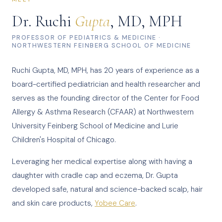
Dr. Ruchi
Gupta
, MD, MPH
PROFESSOR OF PEDIATRICS & MEDICINE ·
NORTHWESTERN FEINBERG SCHOOL OF MEDICINE
Ruchi Gupta, MD, MPH, has 20 years of experience as a
board-certified pediatrician and health researcher and
serves as the founding director of the Center for Food
Allergy & Asthma Research (CFAAR) at Northwestern
University Feinberg School of Medicine and Lurie
Children's Hospital of Chicago.
Leveraging her medical expertise along with having a
daughter with cradle cap and eczema, Dr. Gupta
developed safe, natural and science-backed scalp, hair
and skin care products,
Yobee Care
.