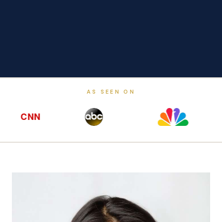
AS SEEN ON
CNN