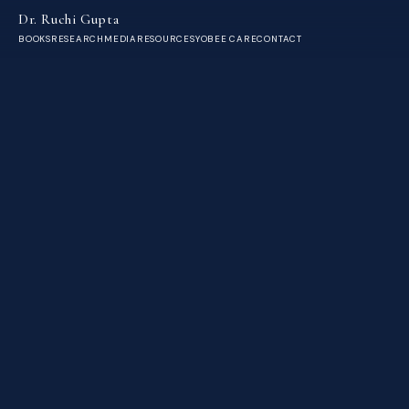
Dr. Ruchi Gupta
BOOKS
RESEARCH
MEDIA
RESOURCES
YOBEE CARE
CONTACT