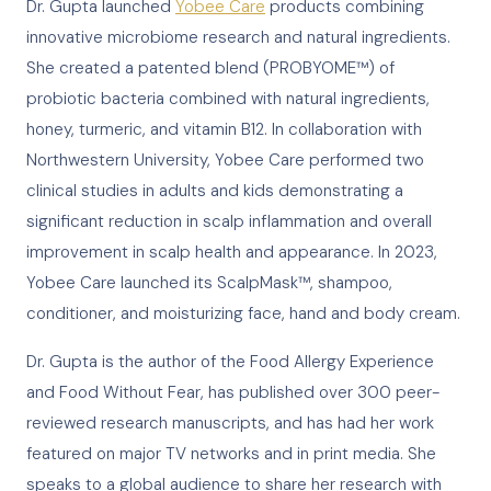
Dr. Gupta launched
Yobee Care
products combining
innovative microbiome research and natural ingredients.
She created a patented blend (PROBYOME™) of
probiotic bacteria combined with natural ingredients,
honey, turmeric, and vitamin B12. In collaboration with
Northwestern University, Yobee Care performed two
clinical studies in adults and kids demonstrating a
significant reduction in scalp inflammation and overall
improvement in scalp health and appearance. In 2023,
Yobee Care launched its ScalpMask™, shampoo,
conditioner, and moisturizing face, hand and body cream.
Dr. Gupta is the author of the Food Allergy Experience
and Food Without Fear, has published over 300 peer-
reviewed research manuscripts, and has had her work
featured on major TV networks and in print media. She
speaks to a global audience to share her research with