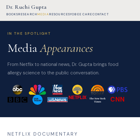
Dr. Ruchi Gupta
BOOKS
RESEARCH
MEDIA
RESOURCES
YOBEE CARE
CONTACT
IN THE SPOTLIGHT
Media
Appearances
From Netflix to national news, Dr. Gupta brings food
allergy science to the public conversation.
NETFLIX
CNN
The New York
Times
NETFLIX DOCUMENTARY