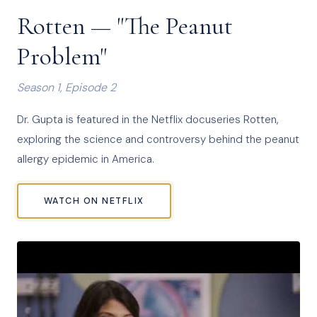
Rotten — "The Peanut
Problem"
Season 1, Episode 2
Dr. Gupta is featured in the Netflix docuseries Rotten,
exploring the science and controversy behind the peanut
allergy epidemic in America.
WATCH ON NETFLIX