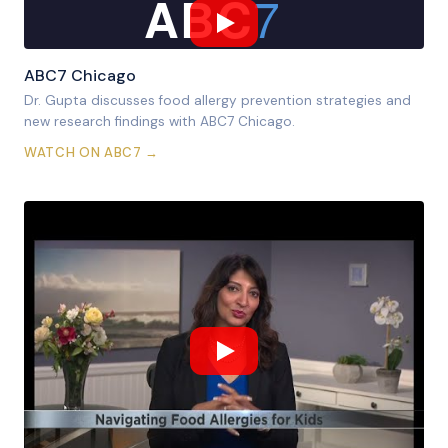
7
ABC
ABC7 Chicago
Dr. Gupta discusses food allergy prevention strategies and
new research findings with ABC7 Chicago.
WATCH ON ABC7 →