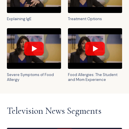
Explaining IgE
Treatment Options
Severe Symptoms of Food
Food Allergies: The Student
Allergy
and Mom Experience
Television News Segments