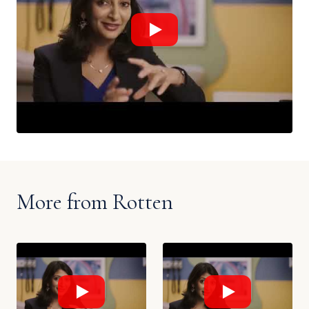
More from Rotten